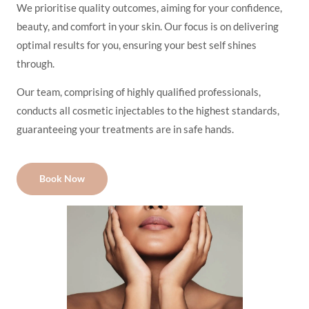
We prioritise quality outcomes, aiming for your confidence,
beauty, and comfort in your skin. Our focus is on delivering
optimal results for you, ensuring your best self shines
through.
Our team, comprising of highly qualified professionals,
conducts all cosmetic injectables to the highest standards,
guaranteeing your treatments are in safe hands.
Book Now