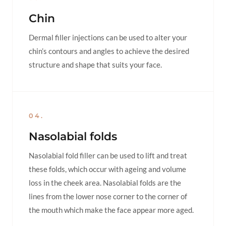
Chin
Dermal filler injections can be used to alter your
chin’s contours and angles to achieve the desired
structure and shape that suits your face.
04.
Nasolabial folds
Nasolabial fold filler can be used to lift and treat
these folds, which occur with ageing and volume
loss in the cheek area. Nasolabial folds are the
lines from the lower nose corner to the corner of
the mouth which make the face appear more aged.