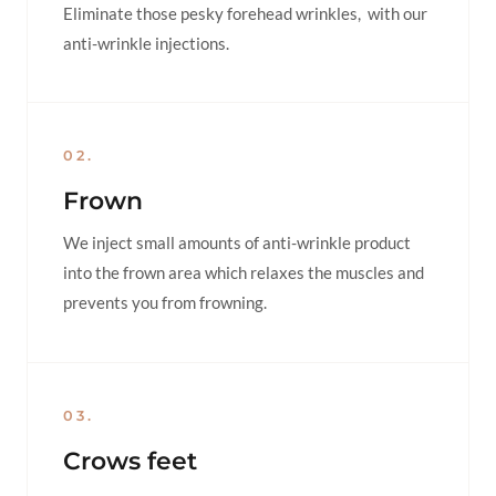
Eliminate those pesky forehead wrinkles, with our
anti-wrinkle injections.
02.
Frown
We inject small amounts of anti-wrinkle product
into the frown area which relaxes the muscles and
prevents you from frowning.
03.
Crows feet