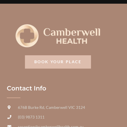
BOOK YOUR PLACE
Contact Info
676B Burke Rd, Camberwell VIC 3124
(03) 9873 1311
reception@camberwellhealth.com.au