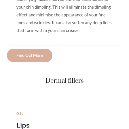
your chin dimpling. This will eliminate the dimpling
effect and minimise the appearance of your fine
lines and wrinkles. It can also soften any deep lines
that form within your chin crease.
Find Out More
Dermal fillers
01.
Lips