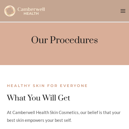
Skip
Ma
to
Me
content
Our Procedures
HEALTHY SKIN FOR EVERYONE
What You Will Get
At Camberwell Health Skin Cosmetics, our belief is that your
best skin empowers your best self.