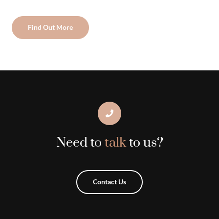
Find Out More
Need to
talk
to us?
Contact Us