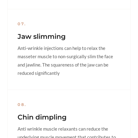
07.
Jaw slimming
Anti-wrinkle injections can help to relax the
masseter muscle to non-surgically slim the face
and jawline. The squareness of the jaw can be
reduced significantly
08.
Chin dimpling
Anti wrinkle muscle relaxants can reduce the
underlying muscle movement that contributes to