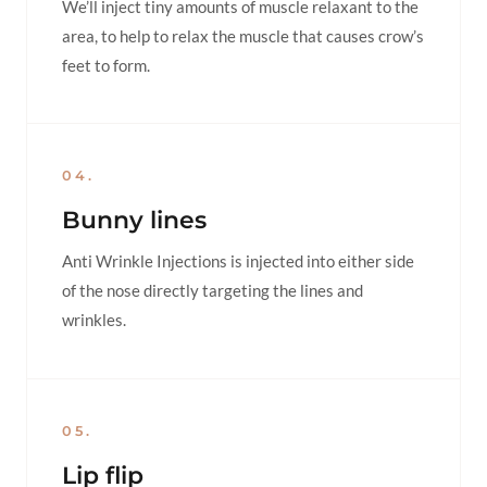
We’ll inject tiny amounts of muscle relaxant to the
area, to help to relax the muscle that causes crow’s
feet to form.
04.
Bunny lines
Anti Wrinkle Injections is injected into either side
of the nose directly targeting the lines and
wrinkles.
05.
Lip flip