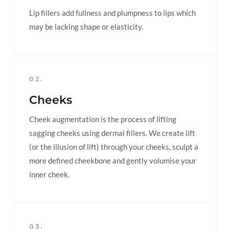
Lip fillers add fullness and plumpness to lips which
may be lacking shape or elasticity.
02.
Cheeks
Cheek augmentation is the process of lifting
sagging cheeks using dermal fillers. We create lift
(or the illusion of lift) through your cheeks, sculpt a
more defined cheekbone and gently volumise your
inner cheek.
03.