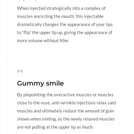
When injected strategically into a complex of
muscles encircling the mouth, this injectable
dramatically changes the appearance of your lips
to “flip” the upper lip up, giving the appearance of
more volume without filler.
06.
Gummy smile
By pinpointing the overactive muscles or muscles
close to the nose, anti-wrinkle injections relax said
muscles and ultimately reduce the amount of gum
shown when smiling, as the newly relaxed muscles
are not pulling at the upper lip as much.