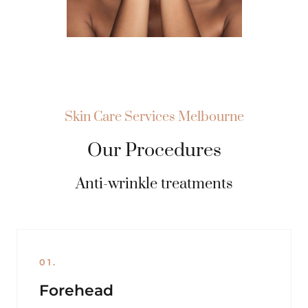
Skin Care Services Melbourne
Our Procedures
Anti-wrinkle treatments
01.
Forehead